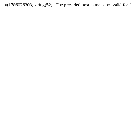
int(1786026303) string(52) "The provided host name is not valid for th