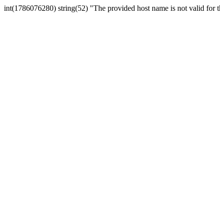
int(1786076280) string(52) "The provided host name is not valid for th