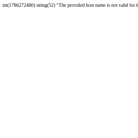
int(1786272480) string(52) "The provided host name is not valid for th