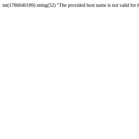
int(1786040189) string(52) "The provided host name is not valid for th