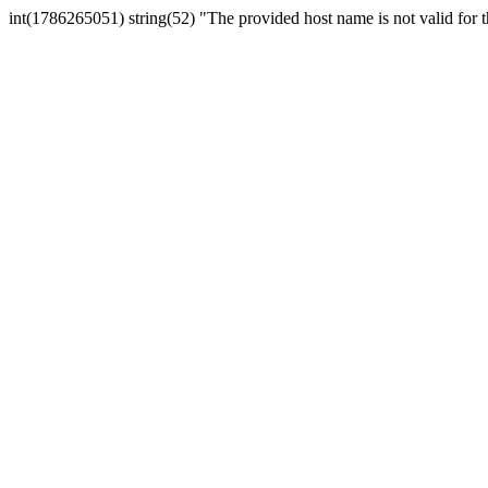
int(1786265051) string(52) "The provided host name is not valid for th