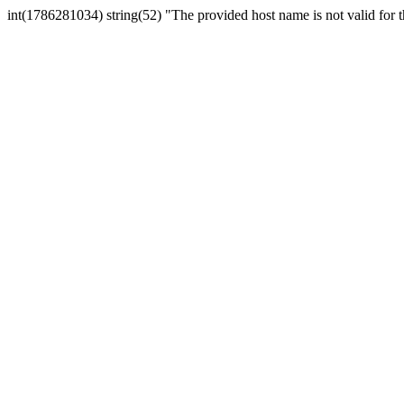
int(1786281034) string(52) "The provided host name is not valid for th