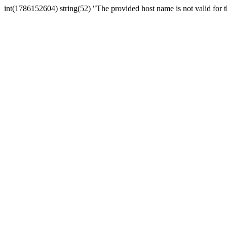
int(1786152604) string(52) "The provided host name is not valid for th