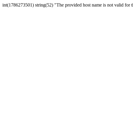
int(1786273501) string(52) "The provided host name is not valid for th