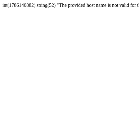
int(1786140882) string(52) "The provided host name is not valid for th