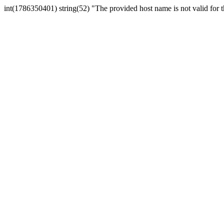
int(1786350401) string(52) "The provided host name is not valid for th