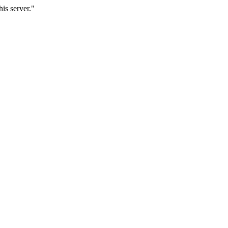
is server."