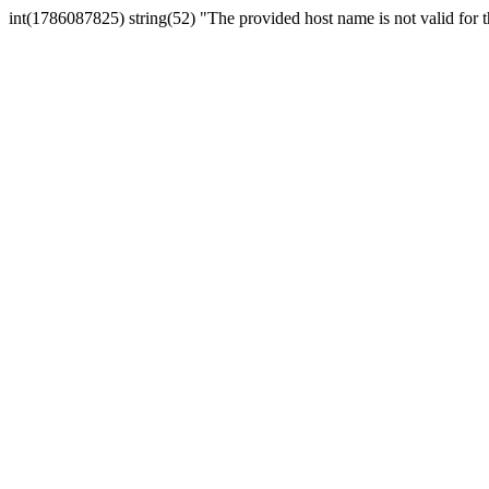
int(1786087825) string(52) "The provided host name is not valid for th