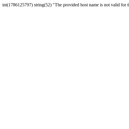
int(1786125797) string(52) "The provided host name is not valid for th