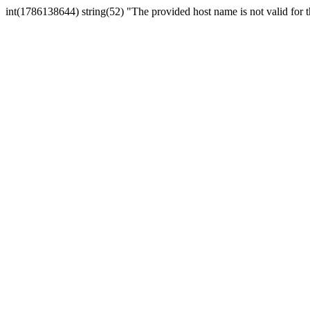
int(1786138644) string(52) "The provided host name is not valid for th