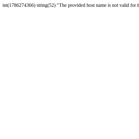
int(1786274366) string(52) "The provided host name is not valid for th