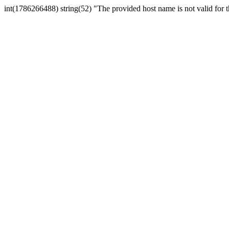
int(1786266488) string(52) "The provided host name is not valid for th