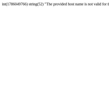
int(1786049766) string(52) "The provided host name is not valid for th