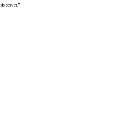
is server."