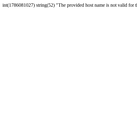
int(1786081027) string(52) "The provided host name is not valid for th