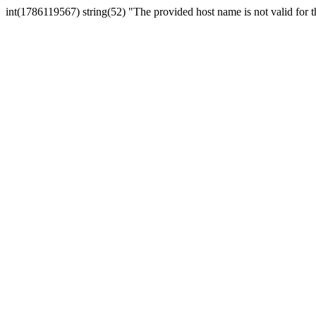
int(1786119567) string(52) "The provided host name is not valid for th