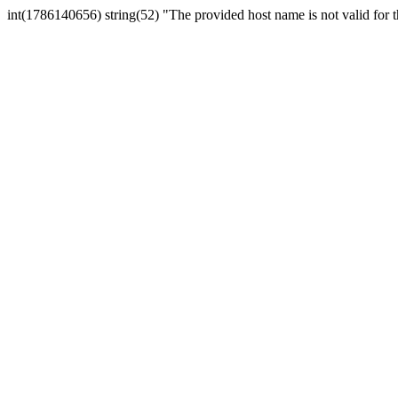
int(1786140656) string(52) "The provided host name is not valid for th