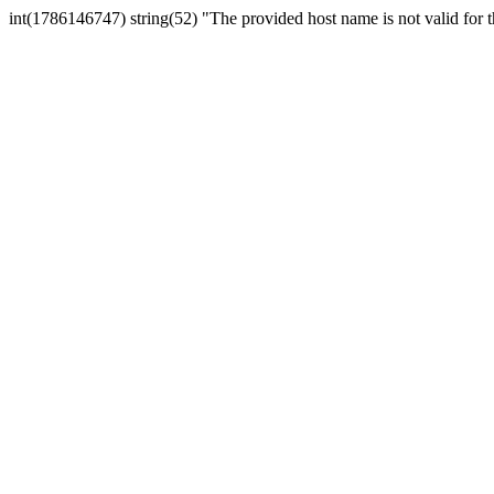
int(1786146747) string(52) "The provided host name is not valid for th