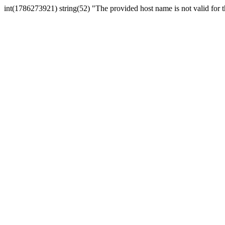
int(1786273921) string(52) "The provided host name is not valid for th