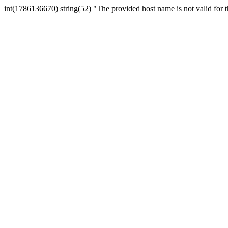
int(1786136670) string(52) "The provided host name is not valid for th