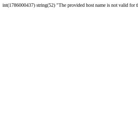
int(1786000437) string(52) "The provided host name is not valid for th