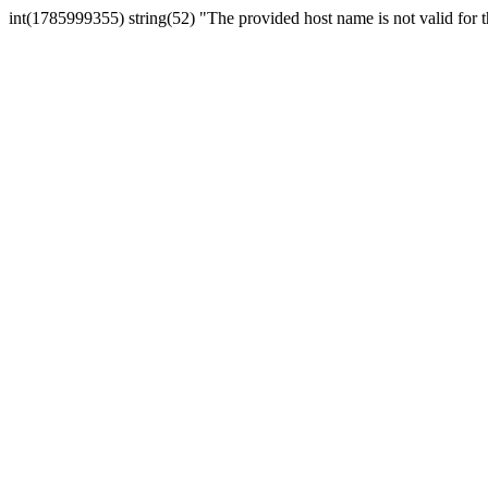
int(1785999355) string(52) "The provided host name is not valid for th