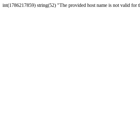
int(1786217859) string(52) "The provided host name is not valid for th