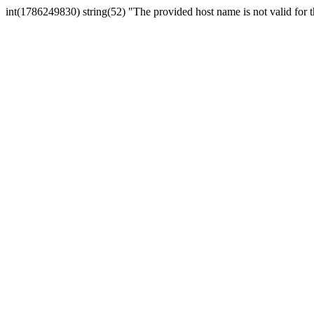
int(1786249830) string(52) "The provided host name is not valid for th