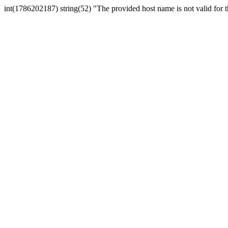
int(1786202187) string(52) "The provided host name is not valid for th