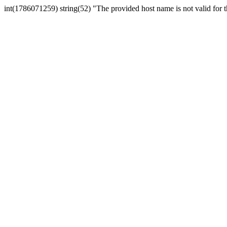
int(1786071259) string(52) "The provided host name is not valid for th