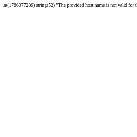
int(1786077289) string(52) "The provided host name is not valid for th