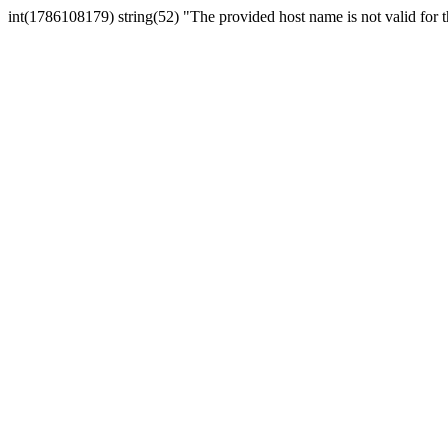
int(1786108179) string(52) "The provided host name is not valid for th