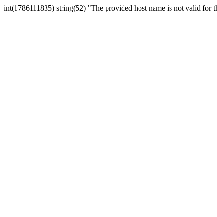
int(1786111835) string(52) "The provided host name is not valid for th