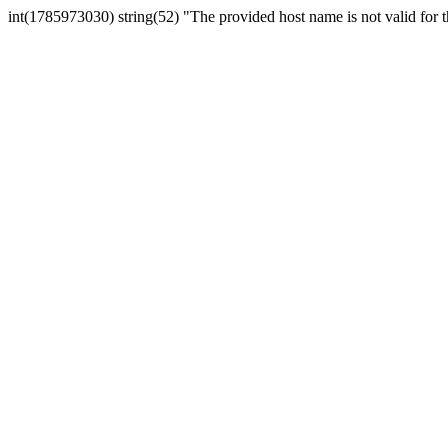
int(1785973030) string(52) "The provided host name is not valid for th