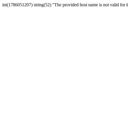
int(1786051207) string(52) "The provided host name is not valid for th