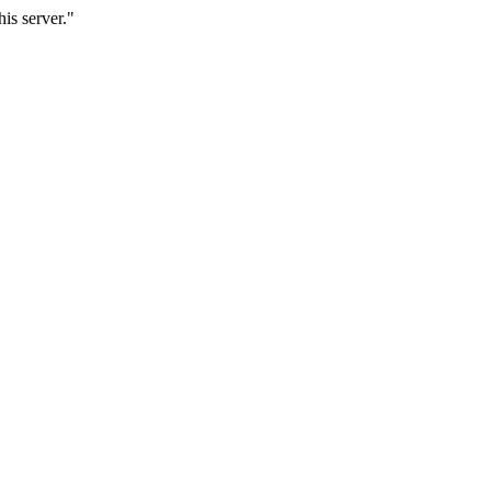
is server."