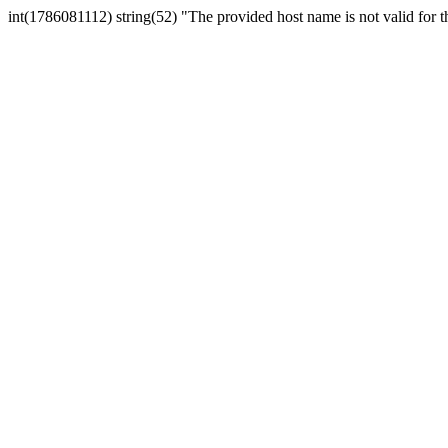
int(1786081112) string(52) "The provided host name is not valid for th