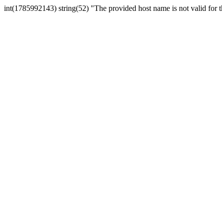
int(1785992143) string(52) "The provided host name is not valid for th