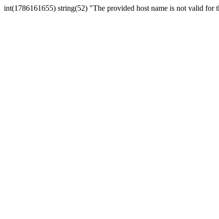
int(1786161655) string(52) "The provided host name is not valid for th