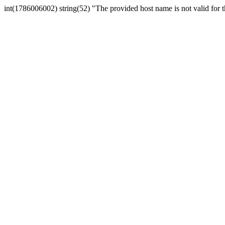
int(1786006002) string(52) "The provided host name is not valid for th