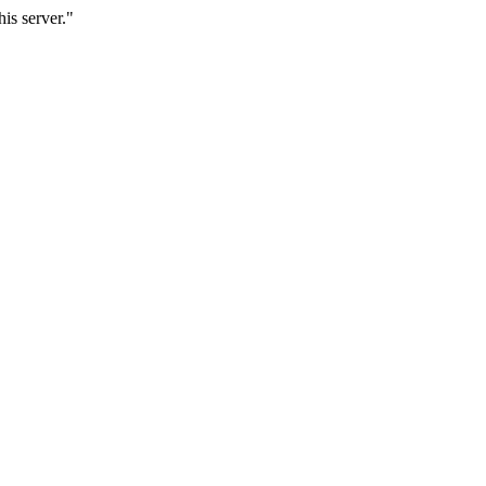
is server."