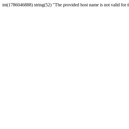
int(1786046888) string(52) "The provided host name is not valid for th