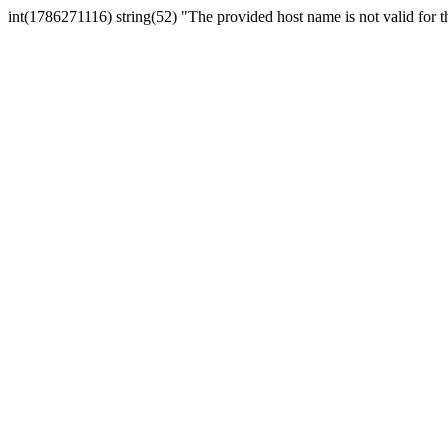
int(1786271116) string(52) "The provided host name is not valid for th