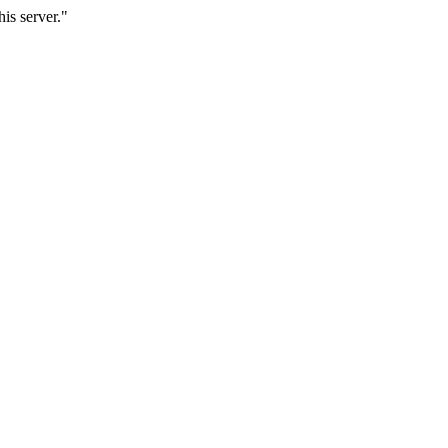
is server."