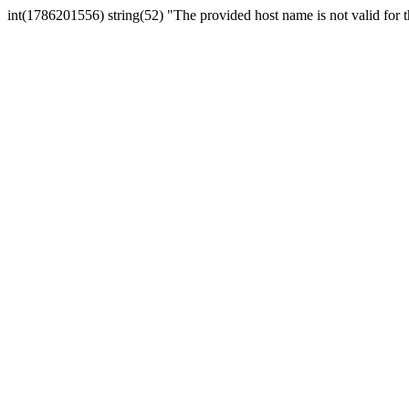
int(1786201556) string(52) "The provided host name is not valid for th