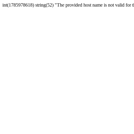
int(1785978618) string(52) "The provided host name is not valid for th