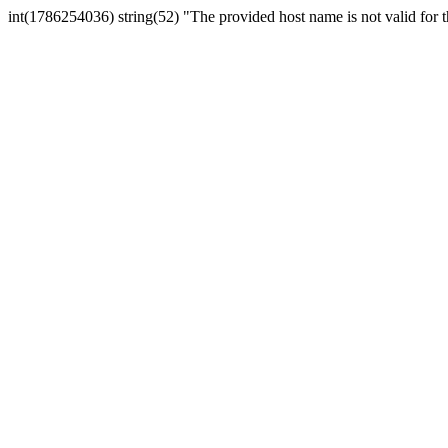
int(1786254036) string(52) "The provided host name is not valid for th