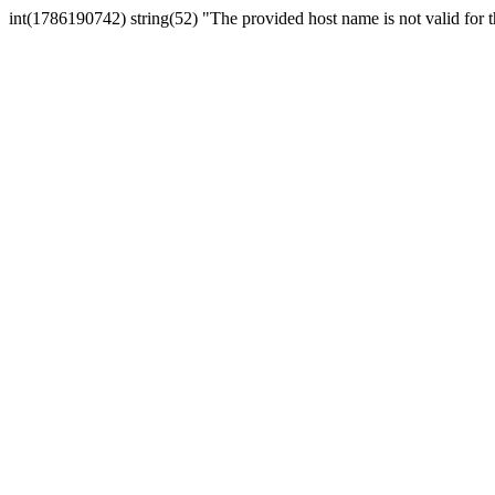
int(1786190742) string(52) "The provided host name is not valid for th