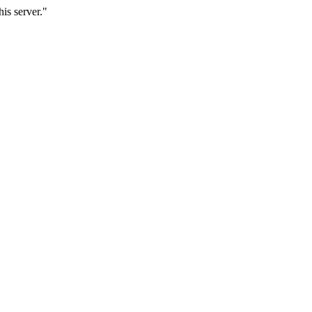
is server."