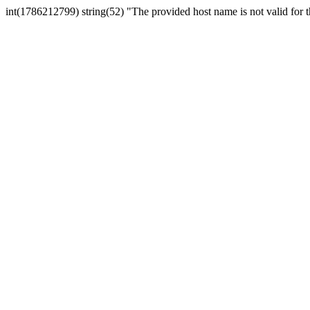
int(1786212799) string(52) "The provided host name is not valid for th