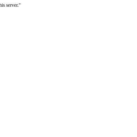
is server."