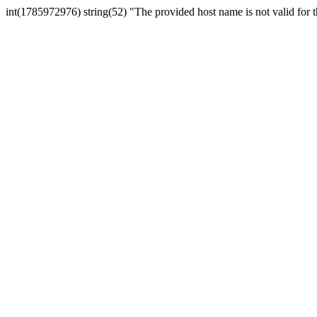
int(1785972976) string(52) "The provided host name is not valid for th