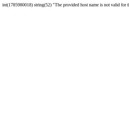
int(1785980018) string(52) "The provided host name is not valid for th