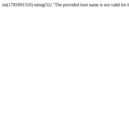
int(1785991510) string(52) "The provided host name is not valid for th