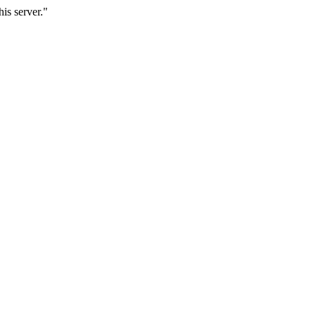
is server."