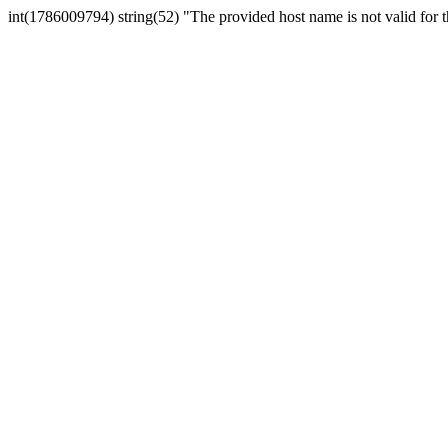
int(1786009794) string(52) "The provided host name is not valid for th