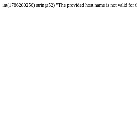
int(1786280256) string(52) "The provided host name is not valid for th