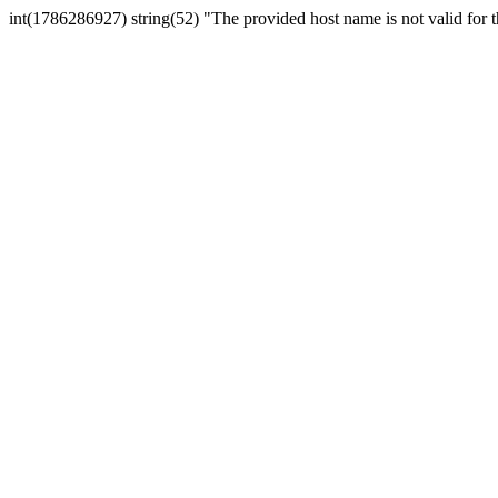
int(1786286927) string(52) "The provided host name is not valid for th